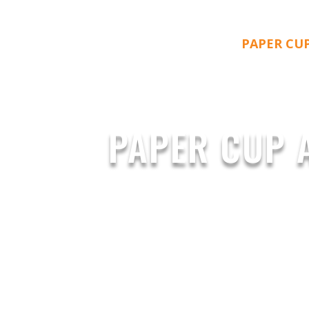
PAPER CU
PAPER CUP 