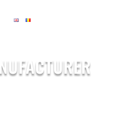
US
ANUFACTURER