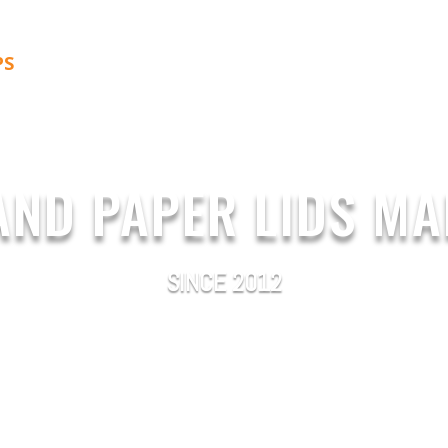
PS
PAPER LIDS
ABOUT US
BLOG
CONTACT 
AND PAPER LIDS M
SINCE 2012